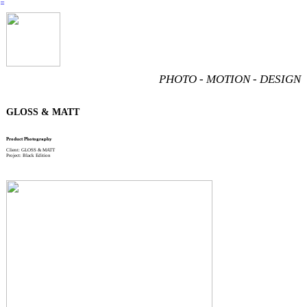
︎
PHOTO - MOTION - DESIGN
GLOSS & MATT
Product Photography
Client: GLOSS & MATT
Project: Black Edition